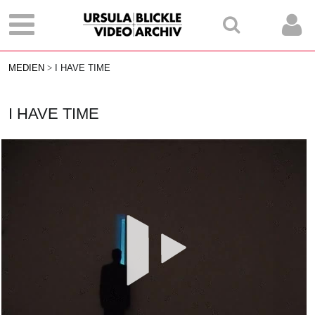
MEDIEN
I HAVE TIME
I HAVE TIME
Vid