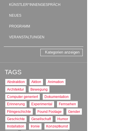
meters directly to the 
KÜNSTLER*INNENGESPRÄCH
square meter complex “
collective and individ
NEUES
staff members will fin
Habersaathstraße, afte
PROGRAMM
Written and directed b
Performed by Cristina
VERANSTALTUNGEN
Camera by Claire Pij
Edited by Sebastian B
Translations by Christ
Kategorien anzeigen
Source:
http://www.ani
TAGS:
Videoinstallation
TAGS
PRODUKTIONS
Abstraktion
Aktion
Animation
DE : Deutschland
Architektur
Bewegung
PRODUKTIONS
Computer generiert
Dokumentation
2012
Erinnerung
Experimental
Fernsehen
TON
Filmgeschichte
Found Footage
Gender
Deutscher, englischer 
Geschichte
Gesellschaft
Humor
FORMAT
Installation
Ironie
Konzeptkunst
16:9