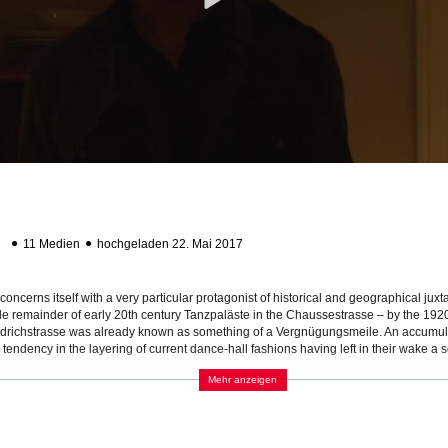
ab
11 Medien
hochgeladen 22. Mai 2017
a
concerns itself with a very particular protagonist of historical and geographical jux
ole remainder of early 20th century Tanzpaläste in the Chaussestrasse – by the 1920s
iedrichstrasse was already known as something of a Vergnügungsmeile. An accumulati
tendency in the layering of current dance-hall fashions having left in their wake a sor
which human beings might seem superfluous, hopelessly stuck in the wrong time, whi
Mehr anzeigen
l Tischtelefone (circa 1930) function as temperamentally as they might have when th
ng a stranger for a dance at such a mechanical remove might have aptly coincided
 festive demeanor.
aphically is the new BND [Bundesnachrichtdienst] headquarters under vigorous con