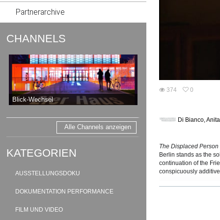
Partnerarchive
CHANNELS
374
0
0
Blick-Wechsel
374
favorites
views
Di Bianco, Anit
Alle Channels anzeigen
The Displaced Person
KATEGORIEN
Berlin stands as the s
continuation of the Fr
conspicuously additive 
AUSSTELLUNGSDOKU
nightclub dystopia to 
period. The 44 origina
DOKUMENTATION PERFORMANCE
1950s – when approachi
or with the demands of
FILM UND VIDEO
Of equal weight geogr