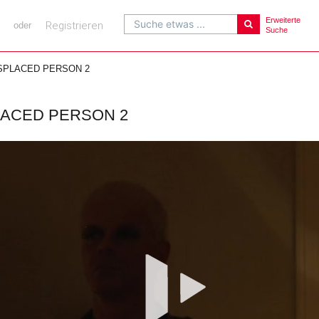
Erweiterte
Suche etwas ...
Registrieren
oder
Suche
SPLACED PERSON 2
LACED PERSON 2
Vi