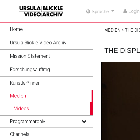
go
go
go
Login
Sprache
to
to
to
navigation
main
footer
content
Home
MEDIEN
THE DI
Ursula Blickle Video Archiv
THE DISP
Mission Statement
Forschungsauftrag
Künstler*innen
Medien
Videos
Programmarchiv
Channels