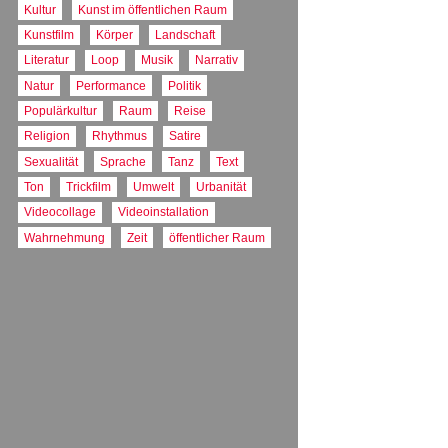
FARBE
Kultur
Kunst im öffentlichen Raum
Farbe
Kunstfilm
Körper
Landschaft
Literatur
Loop
Musik
Narrativ
Natur
Performance
Politik
Populärkultur
Raum
Reise
Religion
Rhythmus
Satire
Sexualität
Sprache
Tanz
Text
Ton
Trickfilm
Umwelt
Urbanität
Videocollage
Videoinstallation
Wahrnehmung
Zeit
öffentlicher Raum