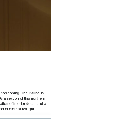
spiele
tapositioning. The Ballhaus
 a section of this northern
on of interior detail and a
t of eternal-twilight
ch is to say nostalgic for any
e hall re-opened in the early
 with certain expectations,
struction approximately 100