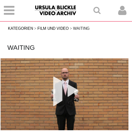
KATEGORIEN
FILM UND VIDEO
WAITING
WAITING
Vid