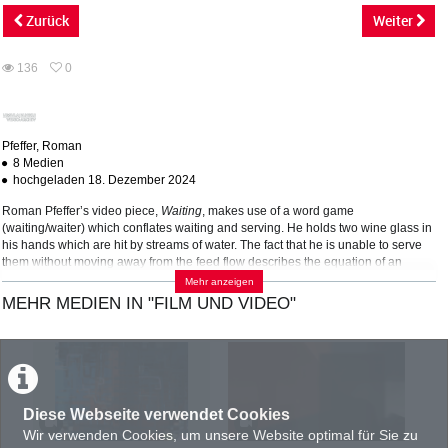
abs
Zurück
Weiter
136
0
0
136
favorites
views
Pfeffer, Roman
8 Medien
hochgeladen 18. Dezember 2024
Roman Pfeffer’s video piece,
Waiting
, makes use of a word game
(waiting/waiter) which conflates waiting and serving. He holds two wine glass in
his hands which are hit by streams of water. The fact that he is unable to serve
them without moving away from the feed flow describes the equation of an
overflowing artistic potential that is still insisting on its implementation. Thus
Mehr anzeigen
reflects in a paradigmatic way the social image of an ‘artist-on-call’ whose
MEHR MEDIEN IN "FILM UND VIDEO"
wealth of ideals and creativity seems to be solely determined by economic
demand.
KATEGORIEN:
TAGS:
FILM UND VIDEO
Performance
Aktion
Kunstbetrieb
Diese Webseite verwendet Cookies
PRODUKTIONSLAND
Wir verwenden Cookies, um unsere Website optimal für Sie zu
AT : Österreich